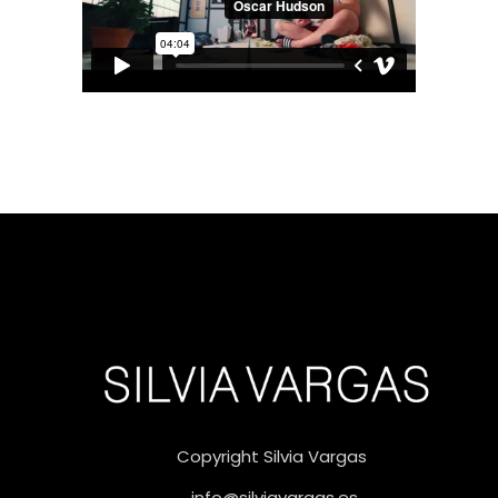
Copyright Silvia Vargas
info@silviavargas.es