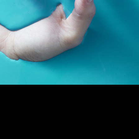
out me