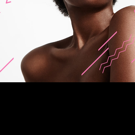
about me