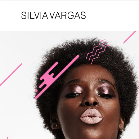
Singer / Songwriter
Hello! It’s me
Joanna Clov