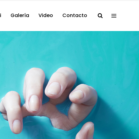
i
Galería
Video
Contacto
/ Songwriter
lo! It’s me
on Burke.