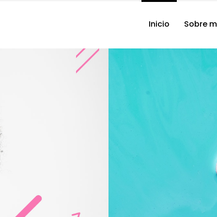
Inicio
Sobre m
Singer 
Hel
er.
Aar