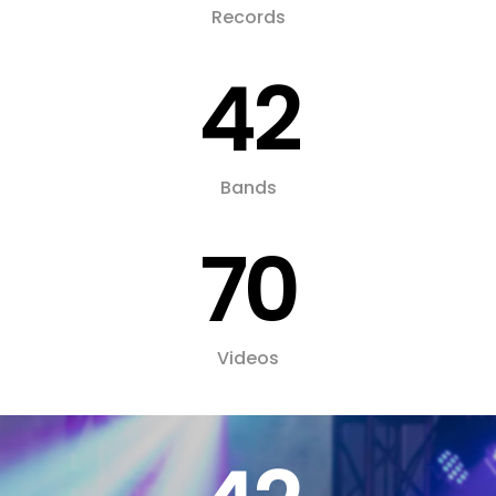
Records
42
Bands
70
Videos