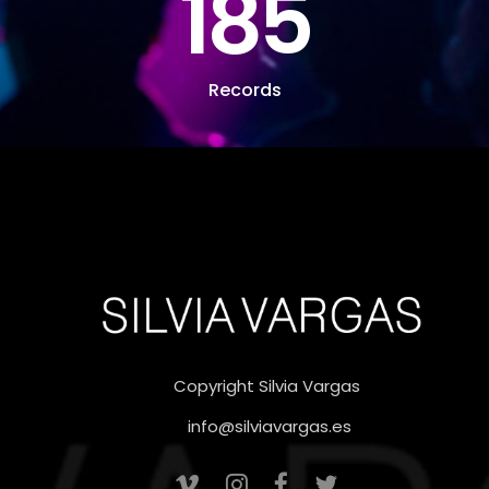
185
Records
Copyright Silvia Vargas
info@silviavargas.es