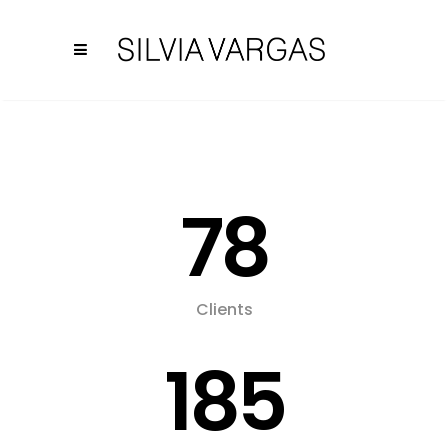
78
Clients
185