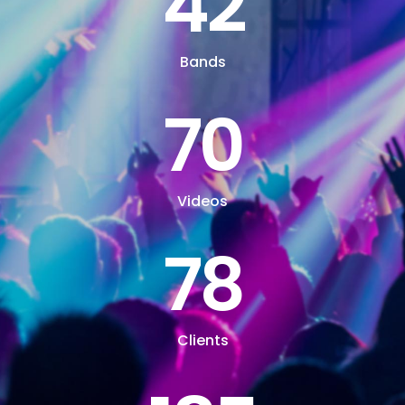
42
Bands
70
Videos
78
Clients