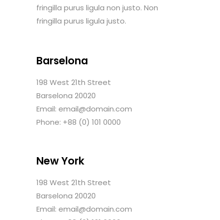
fringilla purus ligula non justo. Non
fringilla purus ligula justo.
Barselona
198 West 21th Street
Barselona 20020
Email: email@domain.com
Phone: +88 (0) 101 0000
New York
198 West 21th Street
Barselona 20020
Email: email@domain.com