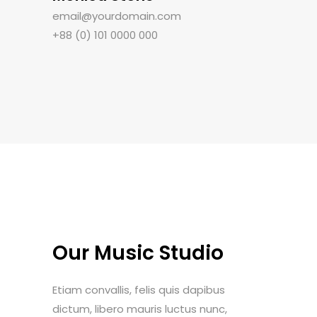
email@yourdomain.com
+88 (0) 101 0000 000
Our Music Studio
Etiam convallis, felis quis dapibus
dictum, libero mauris luctus nunc,