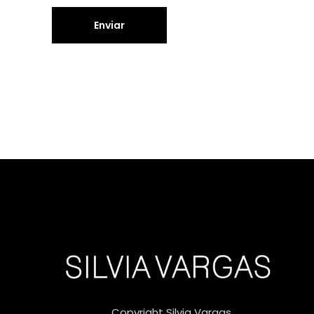
Copyright Silvia Vargas