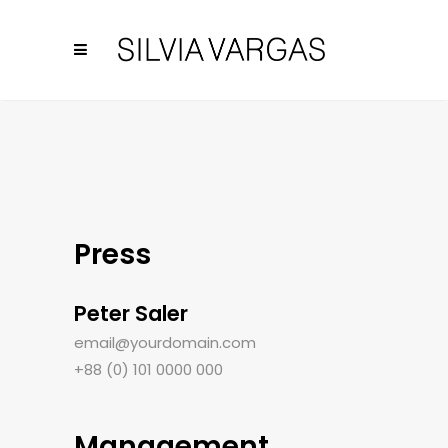
Press
Peter Saler
email@yourdomain.com
+88 (0) 101 0000 000
Management