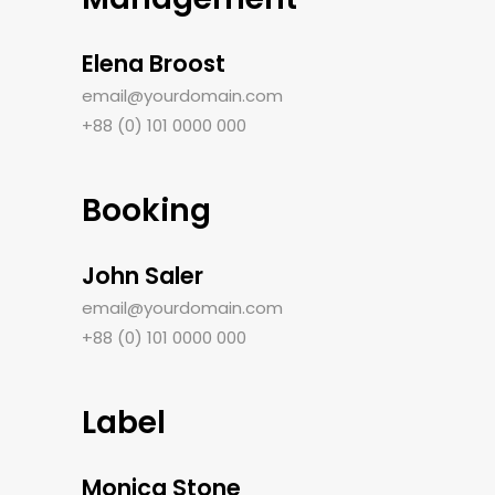
Elena Broost
email@yourdomain.com
+88 (0) 101 0000 000
Booking
John Saler
email@yourdomain.com
+88 (0) 101 0000 000
Label
Monica Stone