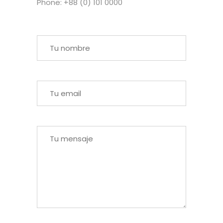
Phone: +88 (0) 101 0000